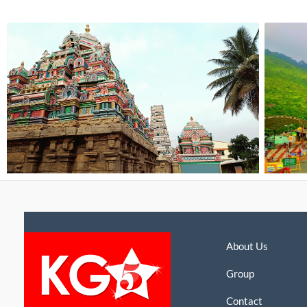
About Us
Group
Contact