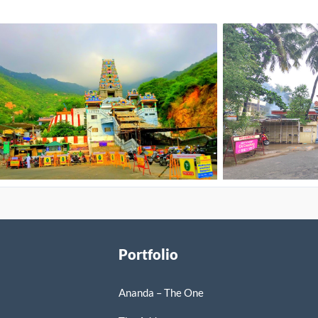
Portfolio
Ananda – The One