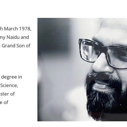
h March 1978,
amy Naidu and
 Grand Son of
 degree in
Science,
ster of
e of