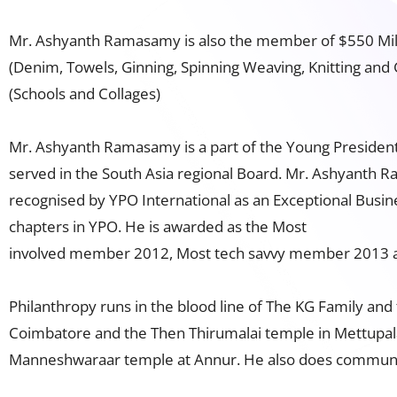
Mr. Ashyanth Ramasamy is also the member of $550 Millio
(Denim, Towels, Ginning, Spinning Weaving, Knitting and
(Schools and Collages)
Mr. Ashyanth Ramasamy is a part of the Young President
served in the South Asia regional Board. Mr. Ashyanth 
recognised by YPO International as an Exceptional Busi
chapters in YPO. He is awarded as the Most
involved member 2012, Most tech savvy member 2013 an
Philanthropy runs in the blood line of The KG Family and
Coimbatore and the Then Thirumalai temple in Mettupala
Manneshwaraar temple at Annur. He also does community