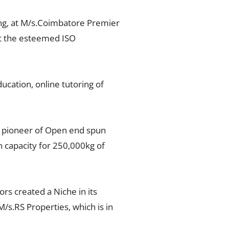
ng, at M/s.Coimbatore Premier
get the esteemed ISO
cation, online tutoring of
e pioneer of Open end spun
n capacity for 250,000kg of
s created a Niche in its
s.RS Properties, which is in