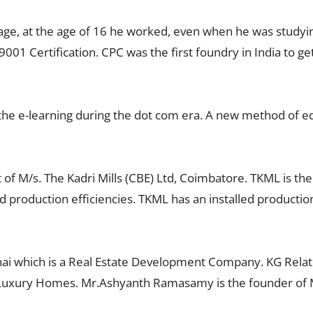
age, at the age of 16 he worked, even when he was studyi
9001 Certification. CPC was the first foundry in India to 
e e-learning during the dot com era. A new method of edu
f M/s. The Kadri Mills (CBE) Ltd, Coimbatore. TKML is th
nd production efficiencies. TKML has an installed productio
 which is a Real Estate Development Company. KG Relator
 Luxury Homes. Mr.Ashyanth Ramasamy is the founder of M/