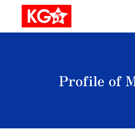
Skip
to
content
Profile of