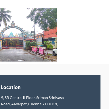
Location
9, SR Centre, II Floor, Sriman Srinivasa
Road, Alwarpet, Chennai 600 018,