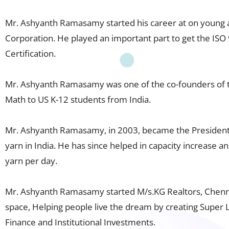
Mr. Ashyanth Ramasamy started his career at on young 
Corporation. He played an important part to get the ISO 
Certification.
Mr. Ashyanth Ramasamy was one of the co-founders of th
Math to US K-12 students from India.
Mr. Ashyanth Ramasamy, in 2003, became the President o
yarn in India. He has since helped in capacity increase a
yarn per day.
Mr. Ashyanth Ramasamy started M/s.KG Realtors, Chennai
space, Helping people live the dream by creating Super
Finance and Institutional Investments.