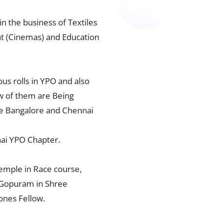
n the business of Textiles
nt (Cinemas) and Education
s rolls in YPO and also
w of them are Being
he Bangalore and Chennai
ai YPO Chapter.
temple in Race course,
a Gopuram in Shree
ones Fellow.