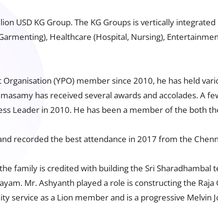
n USD KG Group. The KG Groups is vertically integrated i
 Garmenting), Healthcare (Hospital, Nursing), Entertainme
 Organisation (YPO) member since 2010, he has held variou
Ramasamy has received several awards and accolades. A fe
ness Leader in 2010. He has been a member of the both t
d recorded the best attendance in 2017 from the Chenn
 the family is credited with building the Sri Sharadhambal 
yam. Mr. Ashyanth played a role is constructing the Raj
 service as a Lion member and is a progressive Melvin J