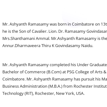
Mr. Ashyanth Ramasamy was born in Coimbatore on 13t
he is the Son of Cavalier. Lion. Dr. Ramasamy Govindas
Mrs.Shanthamani Ammal. Mr.Ashyanth Ramasamy is the
Annur.Dharmaveera Thiru K Govindasamy Naidu.
Mr. Ashyanth Ramasamy completed his Under Graduate
Bachelor of Commerce (B.Com) at PSG College of Arts & 
Coimbatore. Mr. Ashyanth Ramasamy has pursuit his Ma
Business Administration (M.B.A.) from Rochester Institut
Technology (RIT), Rochester, New York, USA.