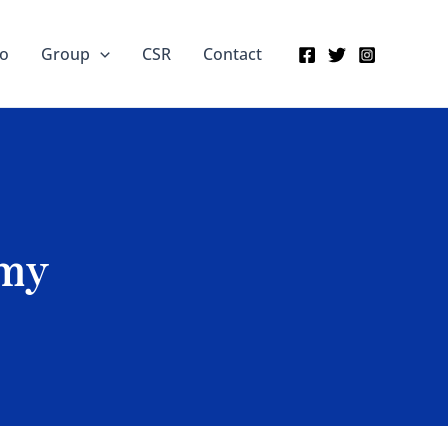
io
Group
CSR
Contact
amy