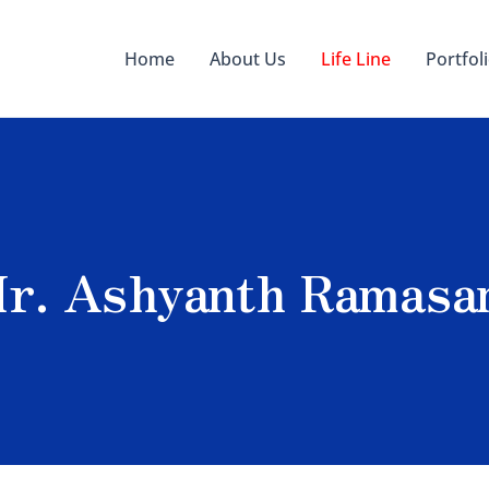
Home
About Us
Life Line
Portfol
 Mr. Ashyanth Ramas